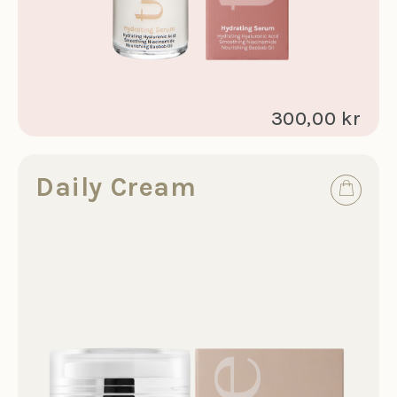
300,00 kr
Daily Cream