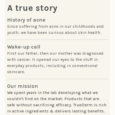
A true story
History of acne
Since suffering from acne in our childhoods and
youth, we have been curious about skin health.
Wake-up call
First our father, then our mother was diagnosed
with cancer. It opened our eyes to the stuff in
everyday products, including in conventional
skincare.
Our mission
We spent years in the lab developing what we
couldn't find on the market: Products that are
safe without sacrificing efficacy. TrueDerm is rich
in active ingredients & delivers lasting benefits.