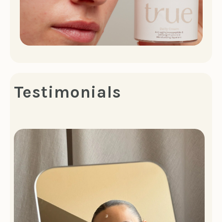
Testimonials