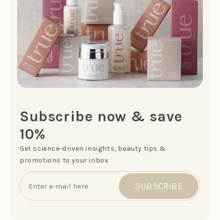
Subscribe now & save
10%
Get science-driven insights, beauty tips &
promotions to your inbox.
SUBSCRIBE