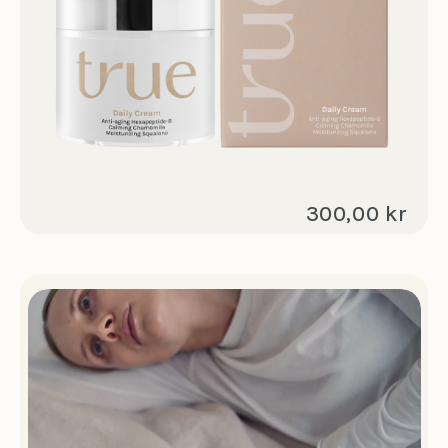
300,00 kr