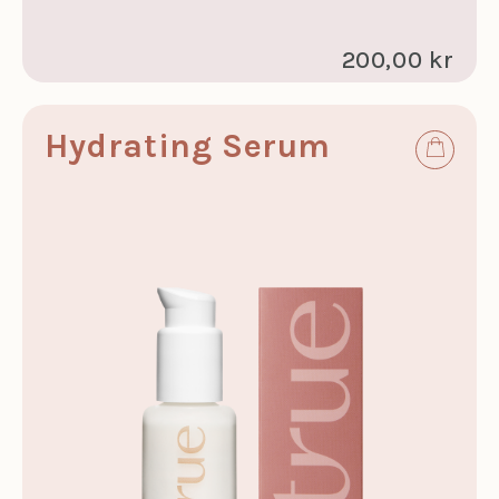
200,00 kr
Hydrating Serum