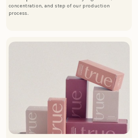
concentration, and step of our production
process.