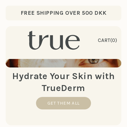
Skip to content
FREE SHIPPING OVER 500 DKK
CART
(0)
Hydrate Your Skin with
TrueDerm
GET THEM ALL