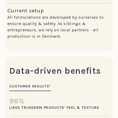
Current setup
All formulations are developed by ourselves to
ensure quality & safety. As siblings &
entrepreneurs, we rely on local partners - all
production is in Denmark.
Data-driven benefits
CUSTOMER RESULTS*
96%
LIKES TRUEDERM PRODUCTS' FEEL & TEXTURE