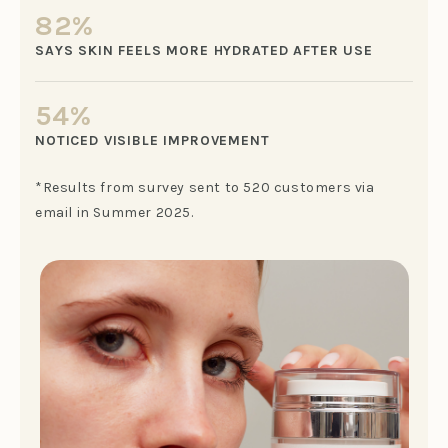
82%
SAYS SKIN FEELS MORE HYDRATED AFTER USE
54%
NOTICED VISIBLE IMPROVEMENT
*Results from survey sent to 520 customers via
email in Summer 2025.