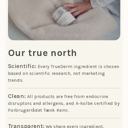
Our true north
Scientific:
Every TrueDerm ingredient is chosen
based on scientific research, not marketing
trends.
Clean:
All products are free from endocrine
disruptors and allergens, and A-kolbe certified by
Forbrugerrådet Tænk Kemi.
Transparent:
We share every ingredient,