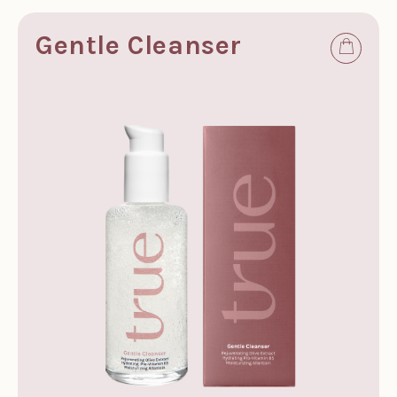
Gentle Cleanser