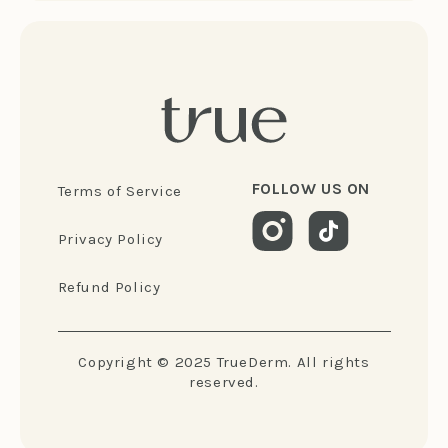
FOLLOW US ON
Terms of Service
Privacy Policy
Refund Policy
Copyright © 2025 TrueDerm. All rights
reserved.